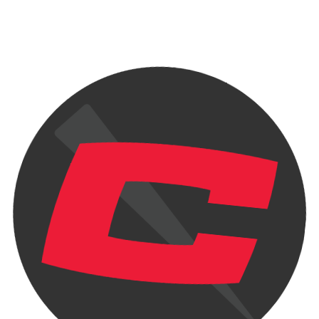
he has...
Re
Ch
Tra
.
Read more ...