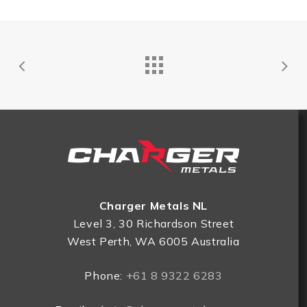
Charger Metals NL
Level 3, 30 Richardson Street
West Perth, WA 6005 Australia
Phone:
+61 8 9322 6283