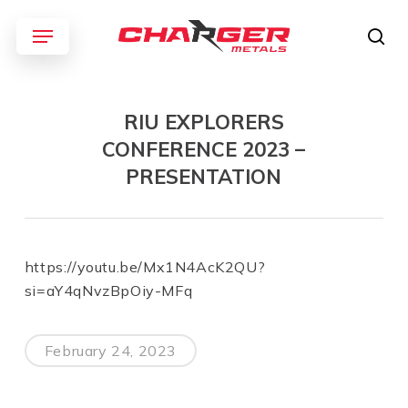
Skip
Menu
to
sea
main
content
RIU EXPLORERS
CONFERENCE 2023 –
PRESENTATION
https://youtu.be/Mx1N4AcK2QU?
si=aY4qNvzBpOiy-MFq
February 24, 2023