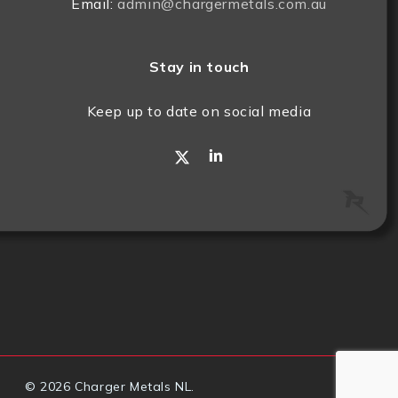
Email:
admin@chargermetals.com.au
Stay in touch
Keep up to date on social media
x-
linkedin
twitter
© 2026 Charger Metals NL.