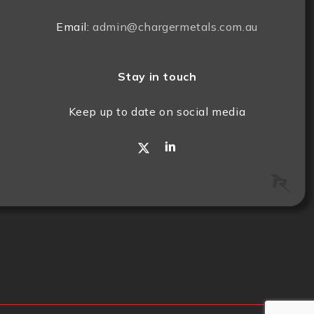
Email:
admin@chargermetals.com.au
Stay in touch
Keep up to date on social media
x-
linkedin
twitter