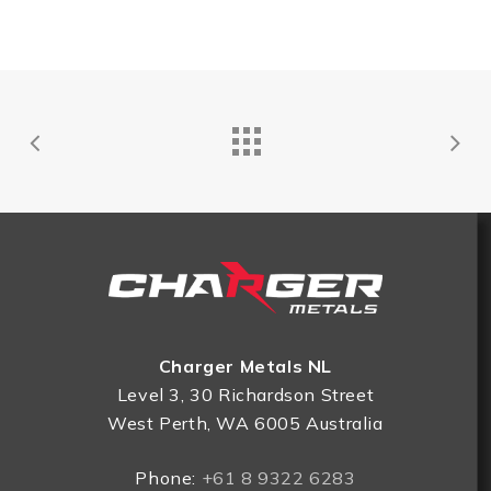
Charger Metals NL
Level 3, 30 Richardson Street
West Perth, WA 6005 Australia
Phone:
+61 8 9322 6283