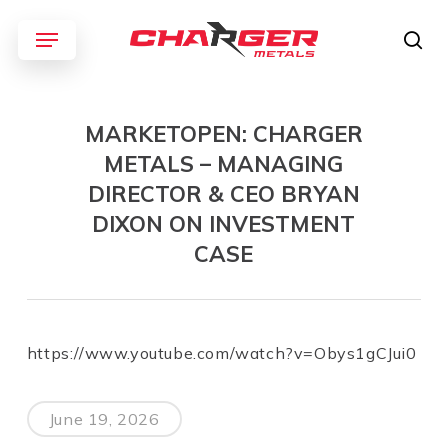
Skip
Menu
to
sea
main
content
MARKETOPEN: CHARGER
METALS – MANAGING
DIRECTOR & CEO BRYAN
DIXON ON INVESTMENT
CASE
https://www.youtube.com/watch?v=Obys1gCJui0
June 19, 2026